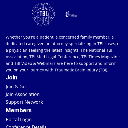
Whether you're a patient, a concerned family member, a
dedicated caregiver, an attorney specializing in TBI cases, or
a physician seeking the latest insights, The National TBI
Association, TBI Med Legal Conference, TBI Times Magazine,
and TBI Video & Webinars are here to support and inform
you on your journey with Traumatic Brain Injury (TBI).
Join
Join & Go
Join Association
Support Network
Members
Portal Login
Conference Details