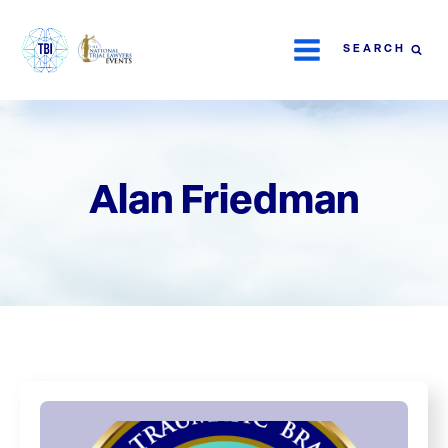
SEARCH
Alan Friedman