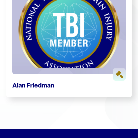
Alan Friedman