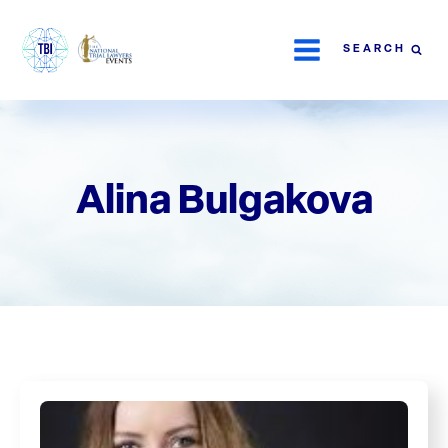
SEARCH
Alina Bulgakova