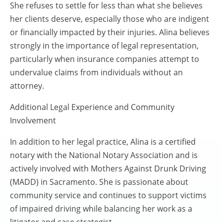
She refuses to settle for less than what she believes
her clients deserve, especially those who are indigent
or financially impacted by their injuries. Alina believes
strongly in the importance of legal representation,
particularly when insurance companies attempt to
undervalue claims from individuals without an
attorney.
Additional Legal Experience and Community
Involvement
In addition to her legal practice, Alina is a certified
notary with the National Notary Association and is
actively involved with Mothers Against Drunk Driving
(MADD) in Sacramento. She is passionate about
community service and continues to support victims
of impaired driving while balancing her work as a