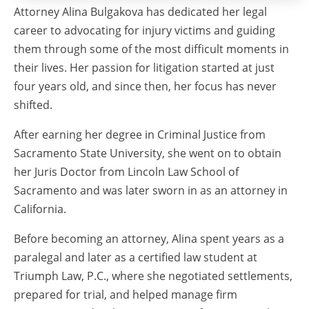
Attorney Alina Bulgakova has dedicated her legal
career to advocating for injury victims and guiding
them through some of the most difficult moments in
their lives. Her passion for litigation started at just
four years old, and since then, her focus has never
shifted.
After earning her degree in Criminal Justice from
Sacramento State University, she went on to obtain
her Juris Doctor from Lincoln Law School of
Sacramento and was later sworn in as an attorney in
California.
Before becoming an attorney, Alina spent years as a
paralegal and later as a certified law student at
Triumph Law, P.C., where she negotiated settlements,
prepared for trial, and helped manage firm