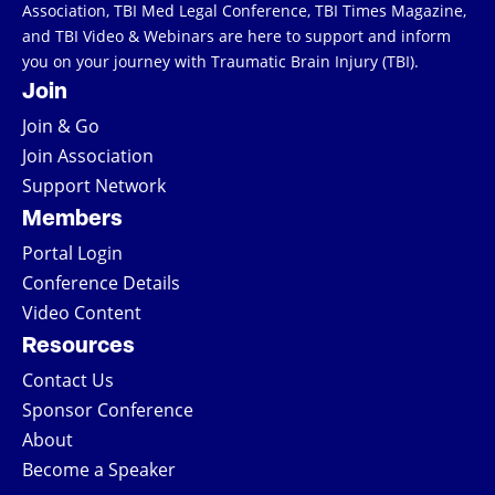
Association, TBI Med Legal Conference, TBI Times Magazine,
and TBI Video & Webinars are here to support and inform
you on your journey with Traumatic Brain Injury (TBI).
Join
Join & Go
Join Association
Support Network
Members
Portal Login
Conference Details
Video Content
Resources
Contact Us
Sponsor Conference
About
Become a Speaker