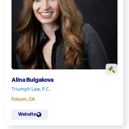
Alina Bulgakova
Triumph Law, P.C.
Folsom
,
CA
Website