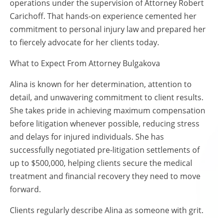
operations under the supervision of Attorney Robert
Carichoff. That hands-on experience cemented her
commitment to personal injury law and prepared her
to fiercely advocate for her clients today.
What to Expect From Attorney Bulgakova
Alina is known for her determination, attention to
detail, and unwavering commitment to client results.
She takes pride in achieving maximum compensation
before litigation whenever possible, reducing stress
and delays for injured individuals. She has
successfully negotiated pre-litigation settlements of
up to $500,000, helping clients secure the medical
treatment and financial recovery they need to move
forward.
Clients regularly describe Alina as someone with grit.