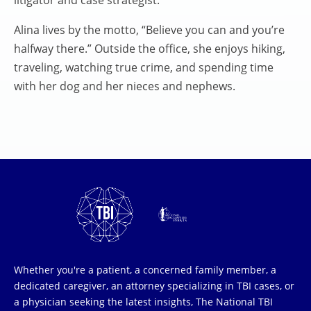
litigator and case strategist.
Alina lives by the motto, “Believe you can and you’re
halfway there.” Outside the office, she enjoys hiking,
traveling, watching true crime, and spending time
with her dog and her nieces and nephews.
Whether you're a patient, a concerned family member, a
dedicated caregiver, an attorney specializing in TBI cases, or
a physician seeking the latest insights, The National TBI