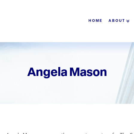
HOME
ABOUT
Angela Mason