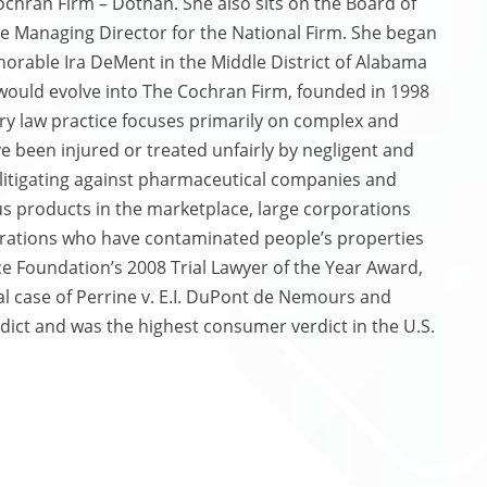
chran Firm – Dothan. She also sits on the Board of
he Managing Director for the National Firm. She began
Honorable Ira DeMent in the Middle District of Alabama
 would evolve into The Cochran Firm, founded in 1998
ury law practice focuses primarily on complex and
e been injured or treated unfairly by negligent and
 litigating against pharmaceutical companies and
 products in the marketplace, large corporations
orations who have contaminated people’s properties
ice Foundation’s 2008 Trial Lawyer of the Year Award,
l case of Perrine v. E.I. DuPont de Nemours and
dict and was the highest consumer verdict in the U.S.