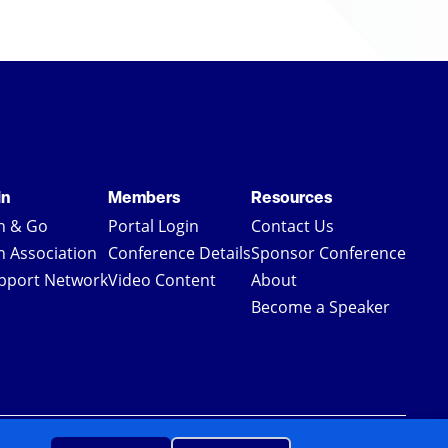
in
Members
Resources
in & Go
Portal Login
Contact Us
in Association
Conference Details
Sponsor Conference
pport Network
Video Content
About
Become a Speaker