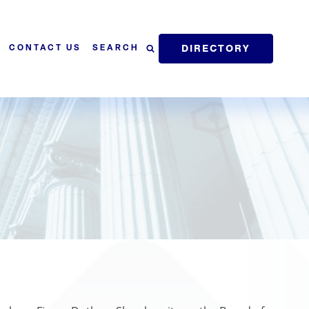
DIRECTORY
SEARCH
CONTACT US