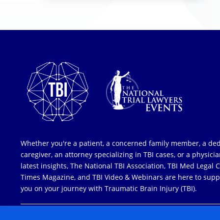
Whether you're a patient, a concerned family member, a de
caregiver, an attorney specializing in TBI cases, or a physici
latest insights, The National TBI Association, TBI Med Legal 
Times Magazine, and TBI Video & Webinars are here to supp
you on your journey with Traumatic Brain Injury (TBI).
COPYRIGHT © 2026 ALL RIGHTS RESERVED
| NATIONAL TRIAL LAW