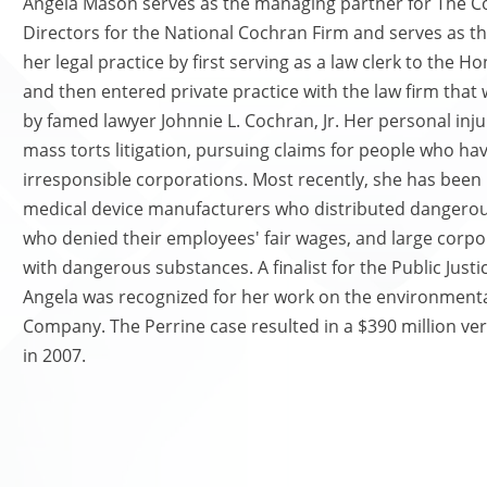
Angela Mason serves as the managing partner for The Co
Directors for the National Cochran Firm and serves as t
her legal practice by first serving as a law clerk to the 
and then entered private practice with the law firm that
by famed lawyer Johnnie L. Cochran, Jr. Her personal inj
mass torts litigation, pursuing claims for people who hav
irresponsible corporations. Most recently, she has been
medical device manufacturers who distributed dangerous
who denied their employees' fair wages, and large corp
with dangerous substances. A finalist for the Public Just
Angela was recognized for her work on the environmenta
Company. The Perrine case resulted in a $390 million ver
in 2007.