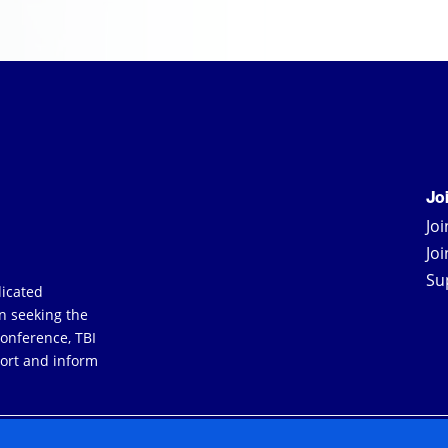
Jo
Jo
Jo
Su
dicated
an seeking the
Conference, TBI
ort and inform
YERS
TERMS & CONDITIONS
PRIVACY POLICY