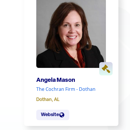
Angela Mason
The Cochran Firm - Dothan
Dothan
,
AL
Website