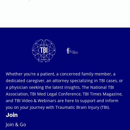
Whether you're a patient, a concerned family member, a
dedicated caregiver, an attorney specializing in TBI cases, or
a physician seeking the latest insights, The National TBI
Association, TBI Med Legal Conference, TBI Times Magazine,
and TBI Video & Webinars are here to support and inform
you on your journey with Traumatic Brain Injury (TBI).
Join
Join & Go