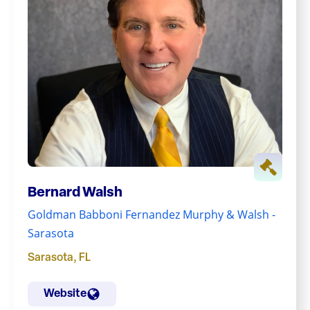
Bernard Walsh
Goldman Babboni Fernandez Murphy & Walsh -
Sarasota
Sarasota
,
FL
Website