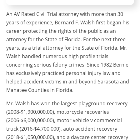
An AV Rated Civil Trial attorney with more than 30
years of experience, Bernard F. Walsh first began his
career protecting the rights of the public as an
attorney for the State of Florida. For the next three
years, as a trial attorney for the State of Florida, Mr.
Walsh handled numerous high profile trials
concerning serious felony crimes. Since 1982 Bernie
has exclusively practiced personal injury law and
helped accident victims in and beyond Sarasota and
Manatee Counties in Florida.
Mr. Walsh has won the largest playground recovery
(2008-$1,900,000.00), motorcycle recoveries
(2006-$6,000,000.00), motor vehicle v commercial
truck (2016-$4,700,000), auto accident recovery
(2018-$1,050,000.00), and a daycare center recovery