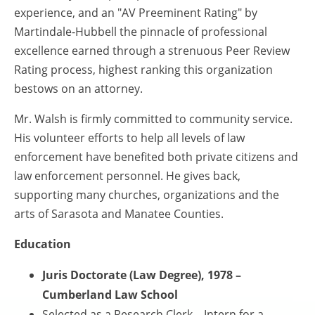
experience, and an "AV Preeminent Rating" by
Martindale-Hubbell the pinnacle of professional
excellence earned through a strenuous Peer Review
Rating process, highest ranking this organization
bestows on an attorney.
Mr. Walsh is firmly committed to community service.
His volunteer efforts to help all levels of law
enforcement have benefited both private citizens and
law enforcement personnel. He gives back,
supporting many churches, organizations and the
arts of Sarasota and Manatee Counties.
Education
Juris Doctorate (Law Degree), 1978 –
Cumberland Law School
Selected as a Research Clerk – Intern for a