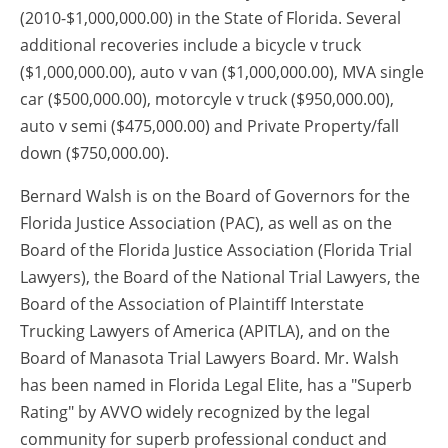
(2010-$1,000,000.00) in the State of Florida. Several
additional recoveries include a bicycle v truck
($1,000,000.00), auto v van ($1,000,000.00), MVA single
car ($500,000.00), motorcyle v truck ($950,000.00),
auto v semi ($475,000.00) and Private Property/fall
down ($750,000.00).
Bernard Walsh is on the Board of Governors for the
Florida Justice Association (PAC), as well as on the
Board of the Florida Justice Association (Florida Trial
Lawyers), the Board of the National Trial Lawyers, the
Board of the Association of Plaintiff Interstate
Trucking Lawyers of America (APITLA), and on the
Board of Manasota Trial Lawyers Board. Mr. Walsh
has been named in Florida Legal Elite, has a "Superb
Rating" by AVVO widely recognized by the legal
community for superb professional conduct and