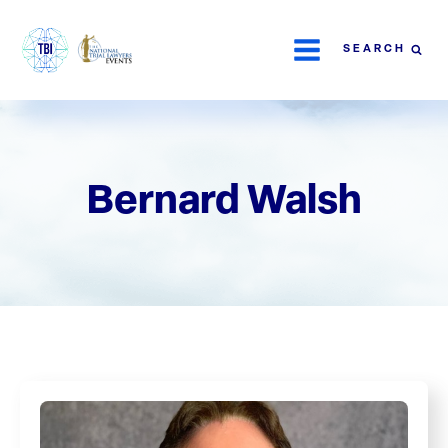
SEARCH
Bernard Walsh