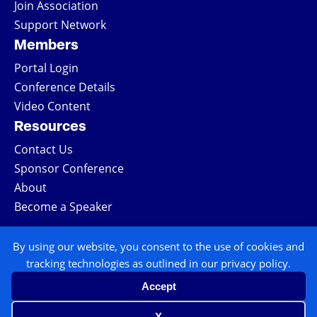
Join Association
Support Network
Members
Portal Login
Conference Details
Video Content
Resources
Contact Us
Sponsor Conference
About
Become a Speaker
COPYRIGHT © 2026 ALL RIGHTS RESERVED
By using our website, you consent to the use of cookies and
tracking technologies as outlined in our privacy policy.
| NATIONAL TRIAL LAWYERS
Accept
TERMS & CONDITIONS
X
PRIVACY POLICY