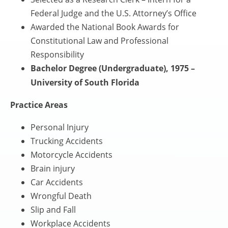
Federal Judge and the U.S. Attorney’s Office
Awarded the National Book Awards for
Constitutional Law and Professional
Responsibility
Bachelor Degree (Undergraduate), 1975 –
University of South Florida
Practice Areas
Personal Injury
Trucking Accidents
Motorcycle Accidents
Brain injury
Car Accidents
Wrongful Death
Slip and Fall
Workplace Accidents