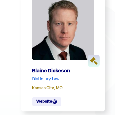
Blaine Dickeson
DM Injury Law
Kansas City
,
MO
Website