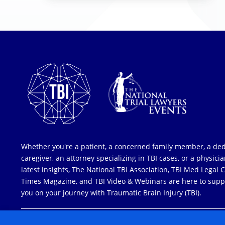
Whether you're a patient, a concerned family member, a de
caregiver, an attorney specializing in TBI cases, or a physici
latest insights, The National TBI Association, TBI Med Legal 
Times Magazine, and TBI Video & Webinars are here to supp
you on your journey with Traumatic Brain Injury (TBI).
COPYRIGHT © 2026 ALL RIGHTS RESERVED
| NATIONAL TRIAL LAW