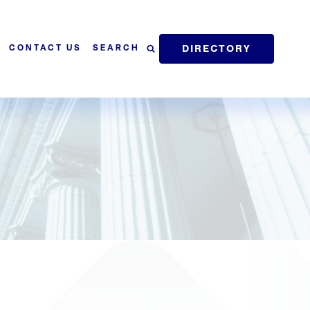
DIRECTORY
SEARCH
CONTACT US