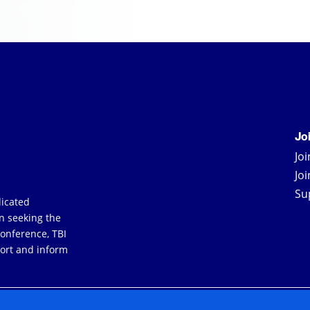
Jo
Jo
Jo
Su
dicated
an seeking the
Conference, TBI
ort and inform
YERS
TERMS & CONDITIONS
PRIVACY POLICY