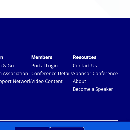
in
Members
Resources
in & Go
Portal Login
Contact Us
in Association
Conference Details
Sponsor Conference
pport Network
Video Content
About
Become a Speaker