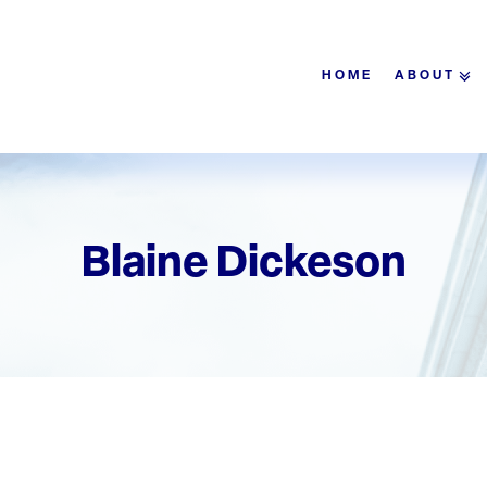
HOME
ABOUT
Blaine Dickeson