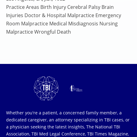
Practice Areas Birth Injury Cerebral Palsy Brain
Injuries Doctor & Hospital Malpractice Emergency
Room Malpractice Medical Misdiagnosis Nursing
Malpractice Wrongful Death
Whether you're a patient, a concerned family member, a
dedicated caregiver, an attorney specializing in TBI cases, or
a physician seeking the latest insights, The National TBI
Association, TBI Med Legal Conference, TBI Times Magazine,