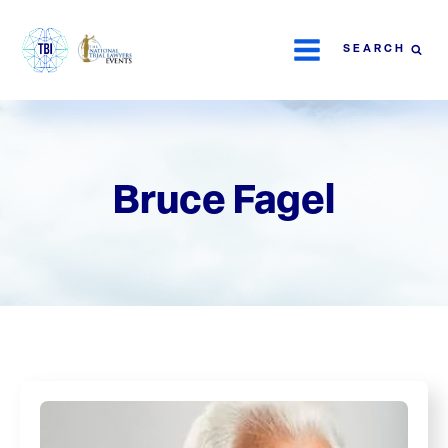
SEARCH
Bruce Fagel