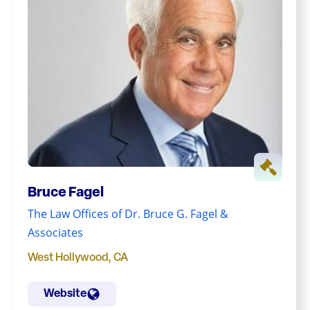
Bruce Fagel
The Law Offices of Dr. Bruce G. Fagel &
Associates
West Hollywood
,
CA
Website