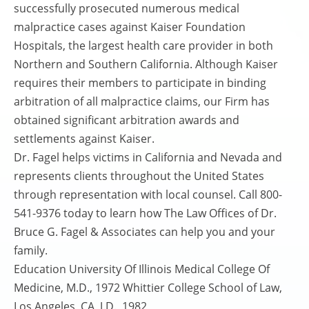
successfully prosecuted numerous medical
malpractice cases against Kaiser Foundation
Hospitals, the largest health care provider in both
Northern and Southern California. Although Kaiser
requires their members to participate in binding
arbitration of all malpractice claims, our Firm has
obtained significant arbitration awards and
settlements against Kaiser.
Dr. Fagel helps victims in California and Nevada and
represents clients throughout the United States
through representation with local counsel. Call 800-
541-9376 today to learn how The Law Offices of Dr.
Bruce G. Fagel & Associates can help you and your
family.
Education University Of Illinois Medical College Of
Medicine, M.D., 1972 Whittier College School of Law,
Los Angeles, CA, J.D., 1982