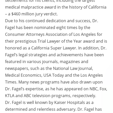
settlements for his clients, including the largest
medical malpractice award in the history of California
– a $460 million jury verdict.
Due to his continued dedication and success, Dr.
Fagel has been nominated eight times by the
Consumer Attorneys Association of Los Angeles for
their prestigious Trial Lawyer of the Year award and is
honored as a California Super Lawyer. In addition, Dr.
Fagel’s legal strategies and achievements have been
featured in various journals, magazines and
newspapers, such as the National Law Journal,
Medical Economics, USA Today and the Los Angeles
Times. Many news programs have also drawn upon
Dr. Fagel’s expertise, as he has appeared on NBC, Fox,
KTLA and ABC television programs, respectively.
Dr. Fagel is well known by Kaiser Hospitals as a
determined and relentless adversary. Dr. Fagel has