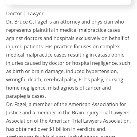
Doctor | Lawyer
Dr. Bruce G. Fagel is an attorney and physician who
represents plaintiffs in medical malpractice cases
against doctors and hospitals exclusively on behalf of
injured patients. His practice focuses on complex
medical malpractice cases resulting in catastrophic
injuries caused by doctor or hospital negligence, such
as birth or brain damage, induced hypertension,
wrongful death, cerebral palsy, Erb’s palsy, nursing
home negligence, misdiagnosis of cancer and
paraplegia cases.
Dr. Fagel, a member of the American Association for
Justice and a member in the Brain Injury Trial Lawyers
Association of the American Trial Lawyers Association,
has obtained over $1 billion in verdicts and