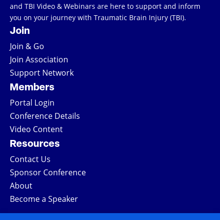
and TBI Video & Webinars are here to support and inform
you on your journey with Traumatic Brain Injury (TBI).
Join
Join & Go
Join Association
Support Network
Members
Portal Login
Conference Details
Video Content
Resources
Contact Us
Sponsor Conference
About
Become a Speaker