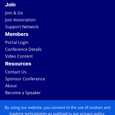
Join
Join & Go
Join Association
Support Network
Members
Portal Login
Conference Details
Video Content
Resources
Contact Us
Sponsor Conference
About
Become a Speaker
COPYRIGHT © 2026 ALL RIGHTS RESERVED
By using our website, you consent to the use of cookies and
tracking technologies as outlined in our privacy policy.