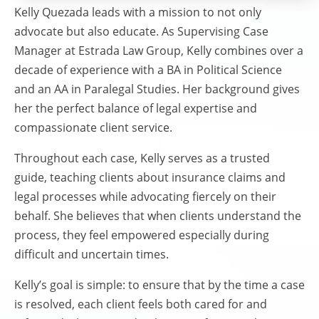
Kelly Quezada leads with a mission to not only
advocate but also educate. As Supervising Case
Manager at Estrada Law Group, Kelly combines over a
decade of experience with a BA in Political Science
and an AA in Paralegal Studies. Her background gives
her the perfect balance of legal expertise and
compassionate client service.
Throughout each case, Kelly serves as a trusted
guide, teaching clients about insurance claims and
legal processes while advocating fiercely on their
behalf. She believes that when clients understand the
process, they feel empowered especially during
difficult and uncertain times.
Kelly’s goal is simple: to ensure that by the time a case
is resolved, each client feels both cared for and