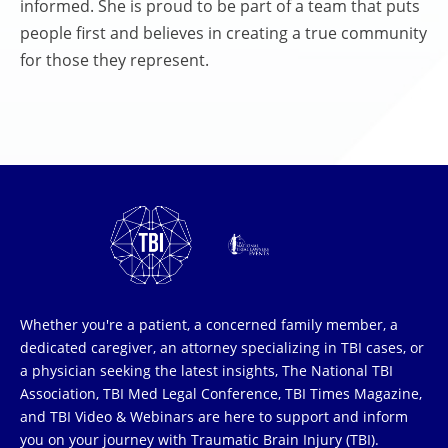
informed. She is proud to be part of a team that puts
people first and believes in creating a true community
for those they represent.
Whether you're a patient, a concerned family member, a
dedicated caregiver, an attorney specializing in TBI cases, or
a physician seeking the latest insights, The National TBI
Association, TBI Med Legal Conference, TBI Times Magazine,
and TBI Video & Webinars are here to support and inform
you on your journey with Traumatic Brain Injury (TBI).