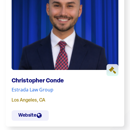
Christopher Conde
Estrada Law Group
Los Angeles
,
CA
Website