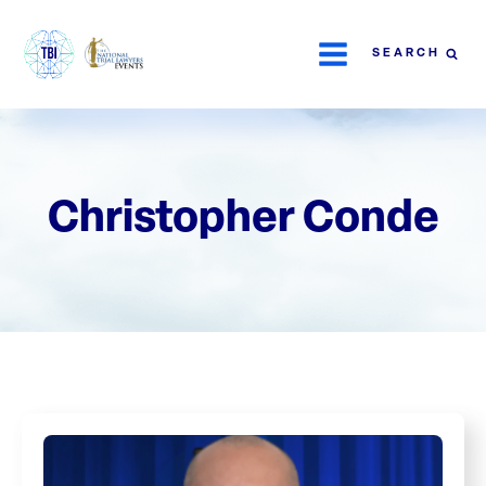
SEARCH
Christopher Conde