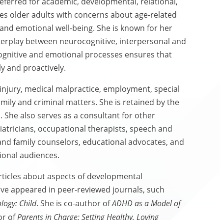
referred for academic, developmental, relational,
ses older adults with concerns about age-related
and emotional well-being. She is known for her
nterplay between neurocognitive, interpersonal and
ognitive and emotional processes ensures that
y and proactively.
 injury, medical malpractice, employment, special
amily and criminal matters. She is retained by the
. She also serves as a consultant for other
diatricians, occupational therapists, speech and
 and family counselors, educational advocates, and
sional audiences.
ticles about aspects of developmental
ave appeared in peer-reviewed journals, such
logy: Child
. She is co-author of
ADHD as a Model of
or of
Parents in Charge: Setting Healthy, Loving