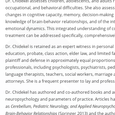
Dr. Chidekel assesses children, adolescents, and adults 
occupational, and behavioral difficulties. She also asses
changes in cognitive capacity, memory, decision-making 
knowledge of brain-behavior relationships, and of the i
emotional dynamics. This integrated understanding of c
treatment can be addressed specifically, comprehensivel
Dr. Chidekel is retained as an expert witness in personal
education, probate, class action, elder law, and limited f
plaintiff and defense in approximately equal proportions
professionals, including psychologists, psychiatrists, pe
language therapists, teachers, social workers, marriage
attorneys. She is a frequent presenter to lay and profes
Dr. Chidekel has authored and co-authored books and ar
neuropsychology and parameters of practice. Articles h
as
Cerebellum, Pediatric Neurology, and Applied Neuropsycho
Brain-Behavior Relationships
(Springer 2013) and the auth