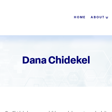
HOME
ABOUT
Dana Chidekel