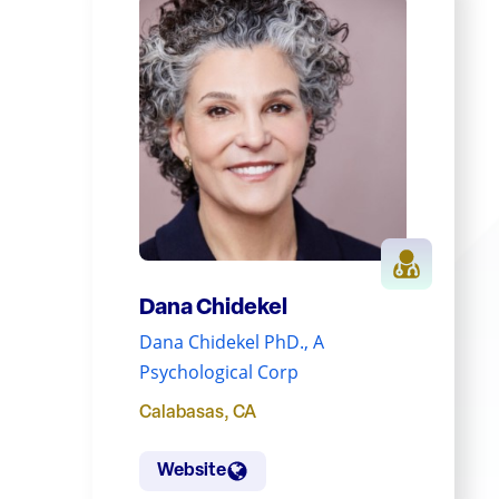
Dana Chidekel
Dana Chidekel PhD., A
Psychological Corp
Calabasas
,
CA
Website