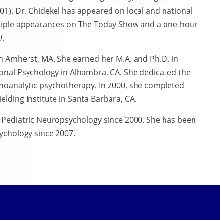
1). Dr. Chidekel has appeared on local and national
ltiple appearances on The Today Show and a one-hour
l
.
n Amherst, MA. She earned her M.A. and Ph.D. in
sional Psychology in Alhambra, CA. She dedicated the
ychoanalytic psychotherapy. In 2000, she completed
elding Institute in Santa Barbara, CA.
f Pediatric Neuropsychology since 2000. She has been
ychology since 2007.