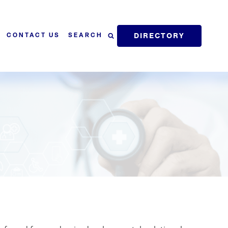
DIRECTORY
SEARCH
CONTACT US