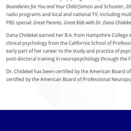
Boundaries for You and Your Child
(Simon and Schuster, 200
radio programs and local and national TV, including mu
PBS special:
Great Parents, Great Kids with Dr. Dana Chideke
Dana Chidekel earned her B.A. from Hampshire College i
clinical psychology from the California School of Profes
early part of her career to the study and practice of ps
post-doctoral training in neuropsychology through the Fi
Dr. Chidekel has been certified by the American Board o
certified by the American Board of Professional Neurops