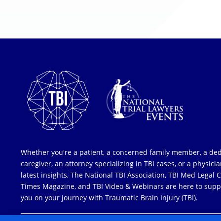
Whether you're a patient, a concerned family member, a de
caregiver, an attorney specializing in TBI cases, or a physici
latest insights, The National TBI Association, TBI Med Legal 
Times Magazine, and TBI Video & Webinars are here to supp
you on your journey with Traumatic Brain Injury (TBI).