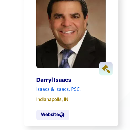
Darryl Isaacs
Isaacs & Isaacs, PSC.
Indianapolis
,
IN
Website