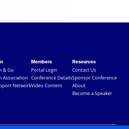
in
Members
Resources
in & Go
Portal Login
Contact Us
in Association
Conference Details
Sponsor Conference
pport Network
Video Content
About
Become a Speaker