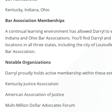
Kentucky, Indiana, Ohio
Bar Association Memberships
A continual learning environment has allowed Darryl to
Indiana and Ohio Bar Associations. You’ll find Darryl and
locations in all three states, including the city of Louisv
Bar Association.
Notable Organizations
Darryl proudly holds active membership within these e
Kentucky Justice Association
American Association of Justice
Multi-Million Dollar Advocates Forum