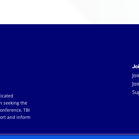
Jo
Jo
Jo
Su
dicated
an seeking the
Conference, TBI
ort and inform