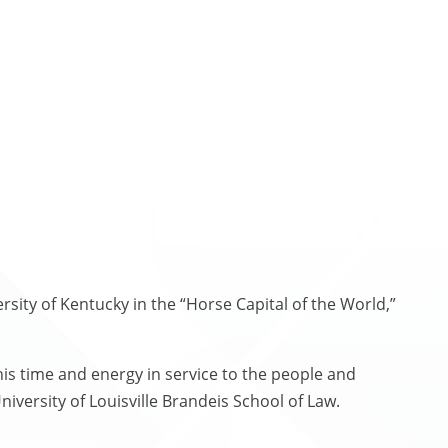
sity of Kentucky in the “Horse Capital of the World,”
 his time and energy in service to the people and
iversity of Louisville Brandeis School of Law.