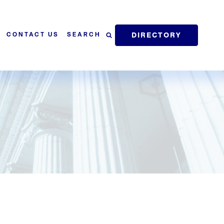
DIRECTORY
SEARCH
CONTACT US