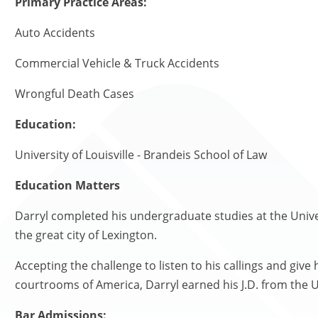
Primary Practice Areas:
Auto Accidents
Commercial Vehicle & Truck Accidents
Wrongful Death Cases
Education:
University of Louisville - Brandeis School of Law
Education Matters
Darryl completed his undergraduate studies at the Univer
the great city of Lexington.
Accepting the challenge to listen to his callings and give
courtrooms of America, Darryl earned his J.D. from the Un
Bar Admissions: