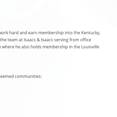
 work hard and earn membership into the Kentucky,
 the team at Isaacs & Isaacs serving from office
ille where he also holds membership in the Louisville
steemed communities: