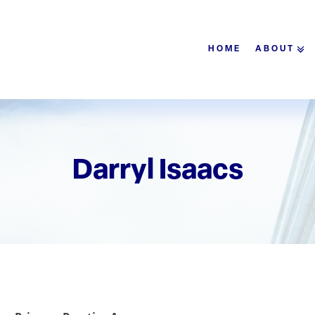
HOME
ABOUT
Darryl Isaacs