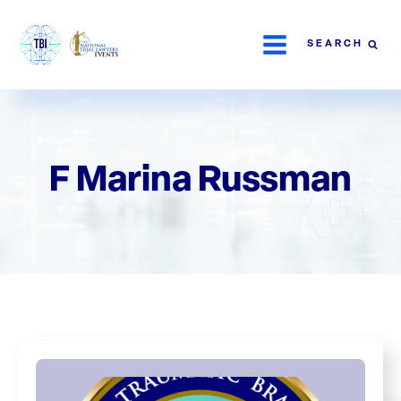
SEARCH
F Marina Russman