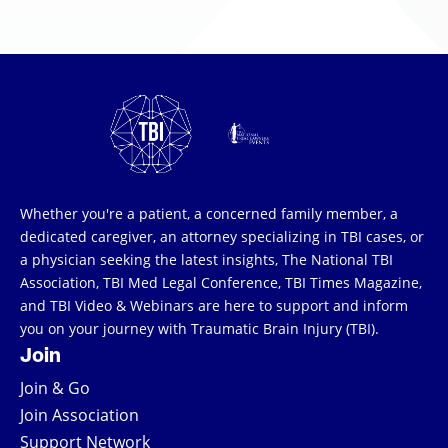
Whether you're a patient, a concerned family member, a
dedicated caregiver, an attorney specializing in TBI cases, or
a physician seeking the latest insights, The National TBI
Association, TBI Med Legal Conference, TBI Times Magazine,
and TBI Video & Webinars are here to support and inform
you on your journey with Traumatic Brain Injury (TBI).
Join
Join & Go
Join Association
Support Network