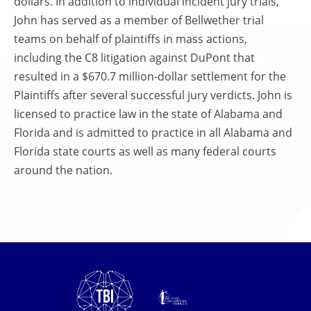
dollars. In addition to individual incident jury trials,
John has served as a member of Bellwether trial
teams on behalf of plaintiffs in mass actions,
including the C8 litigation against DuPont that
resulted in a $670.7 million-dollar settlement for the
Plaintiffs after several successful jury verdicts. John is
licensed to practice law in the state of Alabama and
Florida and is admitted to practice in all Alabama and
Florida state courts as well as many federal courts
around the nation.