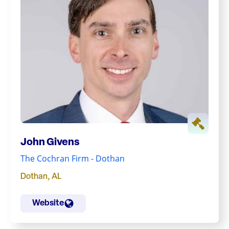
John Givens
The Cochran Firm - Dothan
Dothan
,
AL
Website