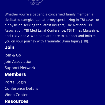
Whether you're a patient, a concerned family member, a
dedicated caregiver, an attorney specializing in TBI cases, or
a physician seeking the latest insights, The National TBI
Association, TBI Med Legal Conference, TBI Times Magazine,
and TBI Video & Webinars are here to support and inform
you on your journey with Traumatic Brain Injury (TBI).
Join
Join & Go
Join Association
Support Network
Members
Portal Login
Conference Details
Video Content
Resources