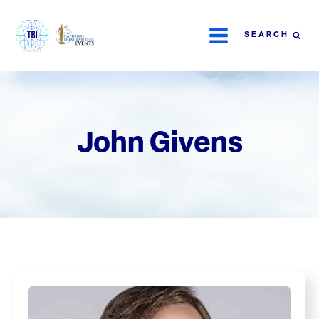
SEARCH
John Givens