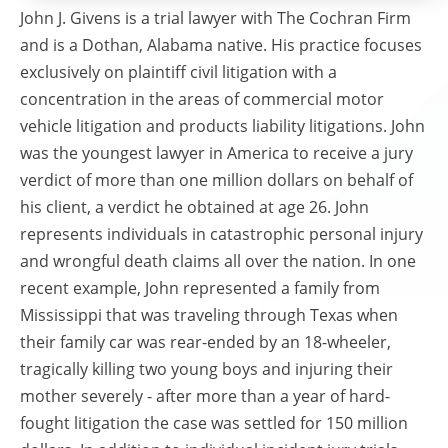
John J. Givens is a trial lawyer with The Cochran Firm
and is a Dothan, Alabama native. His practice focuses
exclusively on plaintiff civil litigation with a
concentration in the areas of commercial motor
vehicle litigation and products liability litigations. John
was the youngest lawyer in America to receive a jury
verdict of more than one million dollars on behalf of
his client, a verdict he obtained at age 26. John
represents individuals in catastrophic personal injury
and wrongful death claims all over the nation. In one
recent example, John represented a family from
Mississippi that was traveling through Texas when
their family car was rear-ended by an 18-wheeler,
tragically killing two young boys and injuring their
mother severely - after more than a year of hard-
fought litigation the case was settled for 150 million