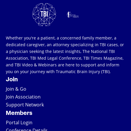
Whether you're a patient, a concerned family member, a
dedicated caregiver, an attorney specializing in TBI cases, or
a physician seeking the latest insights, The National TBI
Association, TBI Med Legal Conference, TBI Times Magazine,
and TBI Video & Webinars are here to support and inform
you on your journey with Traumatic Brain Injury (TBI).
Join
Join & Go
Join Association
Support Network
Members
Portal Login
Conference Details