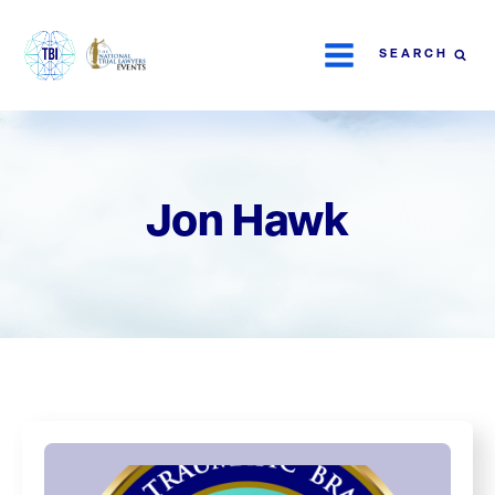
SEARCH
Jon Hawk