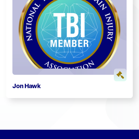
Jon Hawk