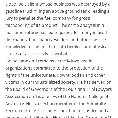
aided Joe's client whose business was destroyed by a
gasoline truck filling an above ground tank, leading a
jury to penalize the fuel company for gross
mishandling of its product. The same analysis in a
maritime setting has led to justice for many injured
deckhands, floor hands, welders and others where
knowledge of the mechanical, chemical and physical
causes of accidents is essential.
Joe became and remains actively involved in
organizations committed to the protection of the
rights of the unfortunate, downtrodden and other
victims in our industrialized society. He has served on
the Board of Governors of the Louisiana Trial Lawyers
Association and is a fellow of the National College of
Advocacy. He is a section member of the Admiralty
Section of the American Association for Justice and a
member of the Nursing Home Litigation Group of AAJ.