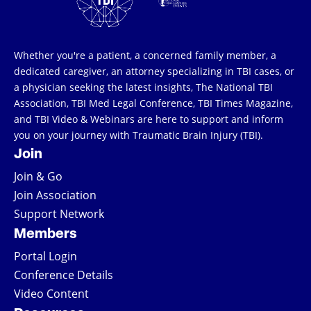
Whether you're a patient, a concerned family member, a
dedicated caregiver, an attorney specializing in TBI cases, or
a physician seeking the latest insights, The National TBI
Association, TBI Med Legal Conference, TBI Times Magazine,
and TBI Video & Webinars are here to support and inform
you on your journey with Traumatic Brain Injury (TBI).
Join
Join & Go
Join Association
Support Network
Members
Portal Login
Conference Details
Video Content