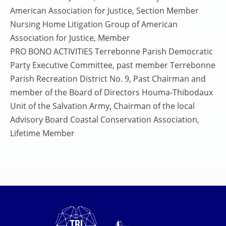
American Association for Justice, Section Member
Nursing Home Litigation Group of American
Association for Justice, Member
PRO BONO ACTIVITIES Terrebonne Parish Democratic
Party Executive Committee, past member Terrebonne
Parish Recreation District No. 9, Past Chairman and
member of the Board of Directors Houma-Thibodaux
Unit of the Salvation Army, Chairman of the local
Advisory Board Coastal Conservation Association,
Lifetime Member