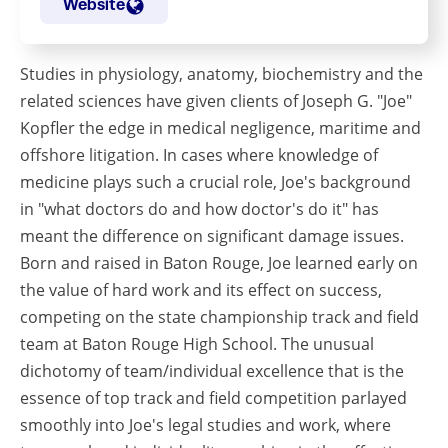
Website
Studies in physiology, anatomy, biochemistry and the
related sciences have given clients of Joseph G. "Joe"
Kopfler the edge in medical negligence, maritime and
offshore litigation. In cases where knowledge of
medicine plays such a crucial role, Joe's background
in "what doctors do and how doctor's do it" has
meant the difference on significant damage issues.
Born and raised in Baton Rouge, Joe learned early on
the value of hard work and its effect on success,
competing on the state championship track and field
team at Baton Rouge High School. The unusual
dichotomy of team/individual excellence that is the
essence of top track and field competition parlayed
smoothly into Joe's legal studies and work, where