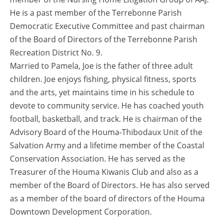
He is a past member of the Terrebonne Parish
Democratic Executive Committee and past chairman
of the Board of Directors of the Terrebonne Parish
Recreation District No. 9.
Married to Pamela, Joe is the father of three adult
children. Joe enjoys fishing, physical fitness, sports
and the arts, yet maintains time in his schedule to
devote to community service. He has coached youth
football, basketball, and track. He is chairman of the
Advisory Board of the Houma-Thibodaux Unit of the
Salvation Army and a lifetime member of the Coastal
Conservation Association. He has served as the
Treasurer of the Houma Kiwanis Club and also as a
member of the Board of Directors. He has also served
as a member of the board of directors of the Houma
Downtown Development Corporation.