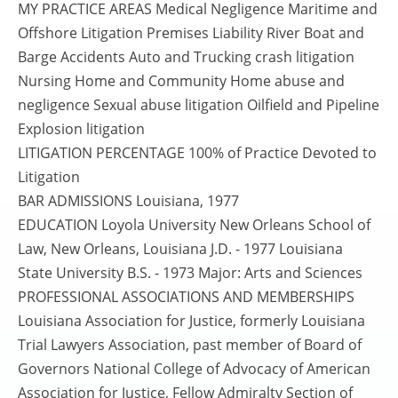
MY PRACTICE AREAS Medical Negligence Maritime and
Offshore Litigation Premises Liability River Boat and
Barge Accidents Auto and Trucking crash litigation
Nursing Home and Community Home abuse and
negligence Sexual abuse litigation Oilfield and Pipeline
Explosion litigation
LITIGATION PERCENTAGE 100% of Practice Devoted to
Litigation
BAR ADMISSIONS Louisiana, 1977
EDUCATION Loyola University New Orleans School of
Law, New Orleans, Louisiana J.D. - 1977 Louisiana
State University B.S. - 1973 Major: Arts and Sciences
PROFESSIONAL ASSOCIATIONS AND MEMBERSHIPS
Louisiana Association for Justice, formerly Louisiana
Trial Lawyers Association, past member of Board of
Governors National College of Advocacy of American
Association for Justice, Fellow Admiralty Section of