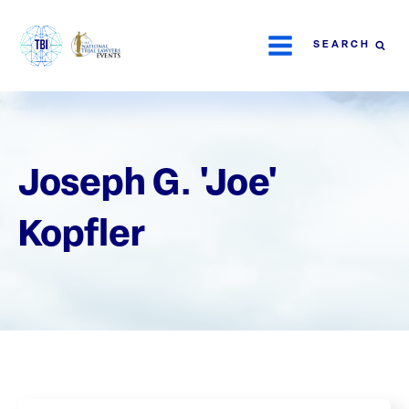
SEARCH
Joseph G. 'Joe'
Kopfler