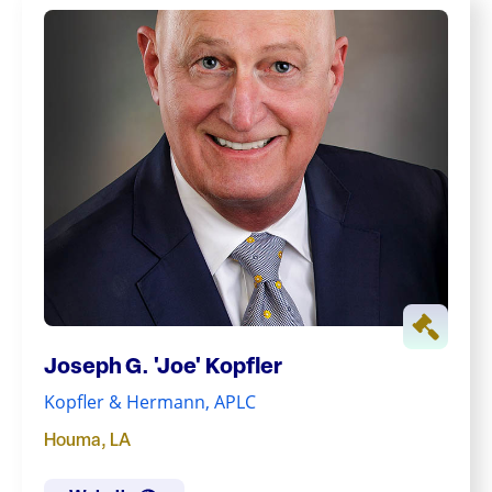
Joseph G. 'Joe' Kopfler
Kopfler & Hermann, APLC
Houma
,
LA