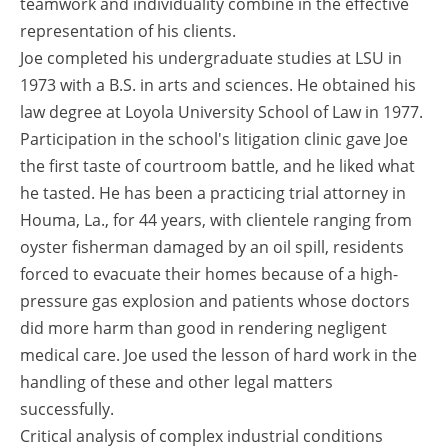
teamwork and individuality combine in the effective
representation of his clients.
Joe completed his undergraduate studies at LSU in
1973 with a B.S. in arts and sciences. He obtained his
law degree at Loyola University School of Law in 1977.
Participation in the school's litigation clinic gave Joe
the first taste of courtroom battle, and he liked what
he tasted. He has been a practicing trial attorney in
Houma, La., for 44 years, with clientele ranging from
oyster fisherman damaged by an oil spill, residents
forced to evacuate their homes because of a high-
pressure gas explosion and patients whose doctors
did more harm than good in rendering negligent
medical care. Joe used the lesson of hard work in the
handling of these and other legal matters
successfully.
Critical analysis of complex industrial conditions