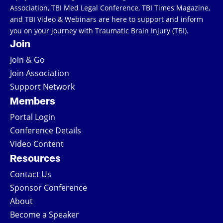
Association, TBI Med Legal Conference, TBI Times Magazine,
and TBI Video & Webinars are here to support and inform
you on your journey with Traumatic Brain Injury (TBI).
Join
Join & Go
Join Association
Support Network
Members
Portal Login
Conference Details
Video Content
Resources
Contact Us
Sponsor Conference
About
Become a Speaker