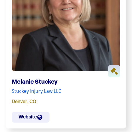
Melanie Stuckey
Stuckey Injury Law LLC
Denver
,
CO
Website