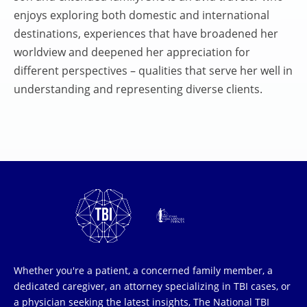
enjoys exploring both domestic and international
destinations, experiences that have broadened her
worldview and deepened her appreciation for
different perspectives – qualities that serve her well in
understanding and representing diverse clients.
Whether you're a patient, a concerned family member, a
dedicated caregiver, an attorney specializing in TBI cases, or
a physician seeking the latest insights, The National TBI