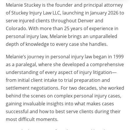
Melanie Stuckey is the founder and principal attorney
of Stuckey Injury Law LLC, launching in January 2026 to
serve injured clients throughout Denver and
Colorado. With more than 25 years of experience in
personal injury law, Melanie brings an unparalleled
depth of knowledge to every case she handles.
Melanie’s journey in personal injury law began in 1999
as a paralegal, where she developed a comprehensive
understanding of every aspect of injury litigation—
from initial client intake to trial preparation and
settlement negotiations. For two decades, she worked
behind the scenes on complex personal injury cases,
gaining invaluable insights into what makes cases
successful and how to best serve clients during their
most difficult moments.