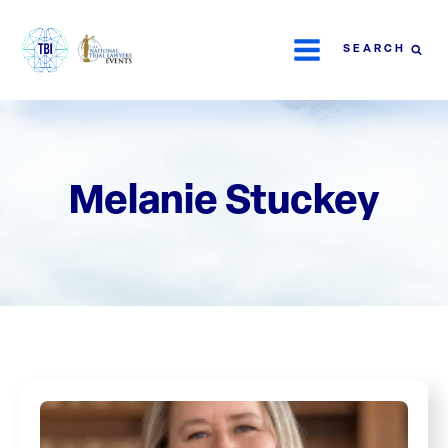
SEARCH
Melanie Stuckey