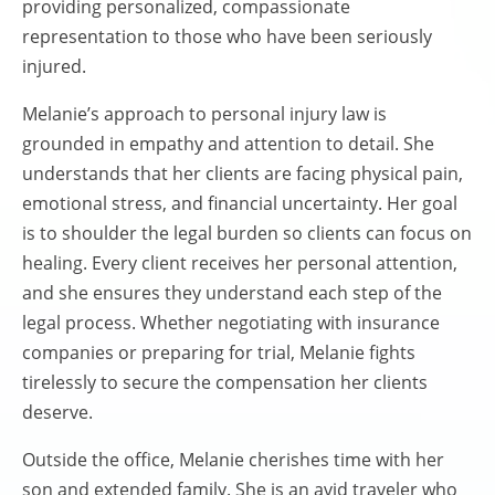
providing personalized, compassionate
representation to those who have been seriously
injured.
Melanie’s approach to personal injury law is
grounded in empathy and attention to detail. She
understands that her clients are facing physical pain,
emotional stress, and financial uncertainty. Her goal
is to shoulder the legal burden so clients can focus on
healing. Every client receives her personal attention,
and she ensures they understand each step of the
legal process. Whether negotiating with insurance
companies or preparing for trial, Melanie fights
tirelessly to secure the compensation her clients
deserve.
Outside the office, Melanie cherishes time with her
son and extended family. She is an avid traveler who