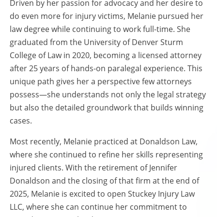
Driven by her passion for advocacy and her desire to
do even more for injury victims, Melanie pursued her
law degree while continuing to work full-time. She
graduated from the University of Denver Sturm
College of Law in 2020, becoming a licensed attorney
after 25 years of hands-on paralegal experience. This
unique path gives her a perspective few attorneys
possess—she understands not only the legal strategy
but also the detailed groundwork that builds winning
cases.
Most recently, Melanie practiced at Donaldson Law,
where she continued to refine her skills representing
injured clients. With the retirement of Jennifer
Donaldson and the closing of that firm at the end of
2025, Melanie is excited to open Stuckey Injury Law
LLC, where she can continue her commitment to