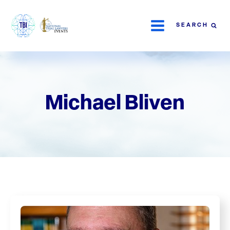
SEARCH
Michael Bliven