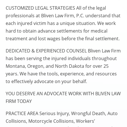
CUSTOMIZED LEGAL STRATEGIES All of the legal
professionals at Bliven Law Firm, P.C. understand that
each injured victim has a unique situation. We work
hard to obtain advance settlements for medical
treatment and lost wages before the final settlement.
DEDICATED & EXPERIENCED COUNSEL Bliven Law Firm
has been serving the injured individuals throughout
Montana, Oregon, and North Dakota for over 25
years. We have the tools, experience, and resources
to effectively advocate on your behalf.
YOU DESERVE AN ADVOCATE WORK WITH BLIVEN LAW
FIRM TODAY
PRACTICE AREA Serious Injury, Wrongful Death, Auto
Collisions, Motorcycle Collisions, Workers’