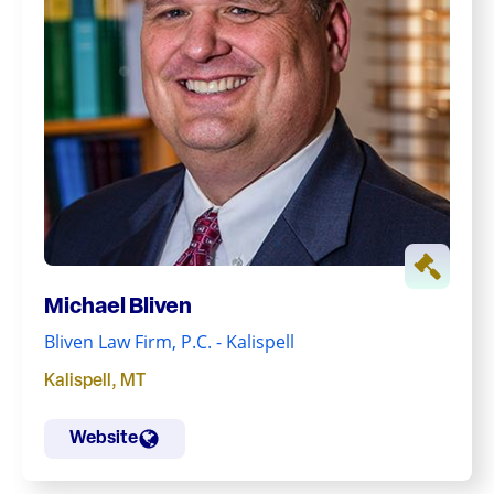
Michael Bliven
Bliven Law Firm, P.C. - Kalispell
Kalispell
,
MT
Website