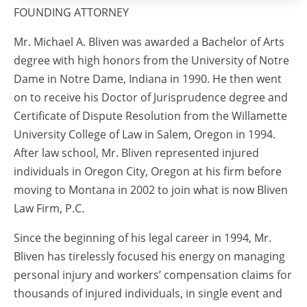
FOUNDING ATTORNEY
Mr. Michael A. Bliven was awarded a Bachelor of Arts
degree with high honors from the University of Notre
Dame in Notre Dame, Indiana in 1990. He then went
on to receive his Doctor of Jurisprudence degree and
Certificate of Dispute Resolution from the Willamette
University College of Law in Salem, Oregon in 1994.
After law school, Mr. Bliven represented injured
individuals in Oregon City, Oregon at his firm before
moving to Montana in 2002 to join what is now Bliven
Law Firm, P.C.
Since the beginning of his legal career in 1994, Mr.
Bliven has tirelessly focused his energy on managing
personal injury and workers’ compensation claims for
thousands of injured individuals, in single event and