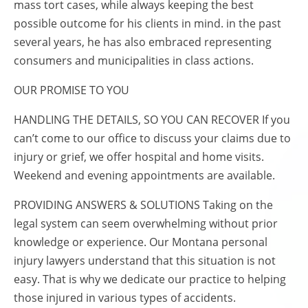
mass tort cases, while always keeping the best
possible outcome for his clients in mind. in the past
several years, he has also embraced representing
consumers and municipalities in class actions.
OUR PROMISE TO YOU
HANDLING THE DETAILS, SO YOU CAN RECOVER If you
can’t come to our office to discuss your claims due to
injury or grief, we offer hospital and home visits.
Weekend and evening appointments are available.
PROVIDING ANSWERS & SOLUTIONS Taking on the
legal system can seem overwhelming without prior
knowledge or experience. Our Montana personal
injury lawyers understand that this situation is not
easy. That is why we dedicate our practice to helping
those injured in various types of accidents.