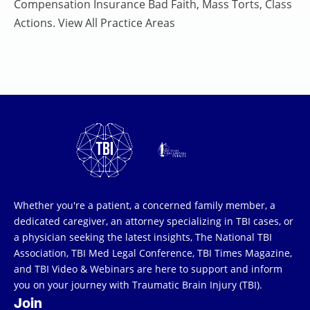
Compensation Insurance Bad Faith, Mass Torts, Class
Actions. View All Practice Areas
Whether you're a patient, a concerned family member, a
dedicated caregiver, an attorney specializing in TBI cases, or
a physician seeking the latest insights, The National TBI
Association, TBI Med Legal Conference, TBI Times Magazine,
and TBI Video & Webinars are here to support and inform
you on your journey with Traumatic Brain Injury (TBI).
Join