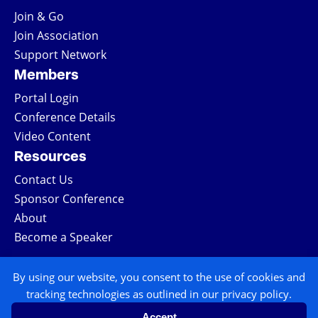
Join & Go
Join Association
Support Network
Members
Portal Login
Conference Details
Video Content
Resources
Contact Us
Sponsor Conference
About
Become a Speaker
COPYRIGHT © 2026 ALL RIGHTS RESERVED
By using our website, you consent to the use of cookies and
tracking technologies as outlined in our privacy policy.
| NATIONAL TRIAL LAWYERS
Accept