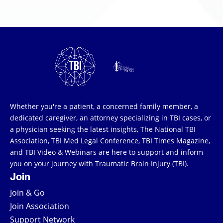
Whether you're a patient, a concerned family member, a
dedicated caregiver, an attorney specializing in TBI cases, or
a physician seeking the latest insights, The National TBI
Association, TBI Med Legal Conference, TBI Times Magazine,
and TBI Video & Webinars are here to support and inform
you on your journey with Traumatic Brain Injury (TBI).
Join
Join & Go
Join Association
Support Network