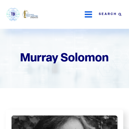
SEARCH
Murray Solomon