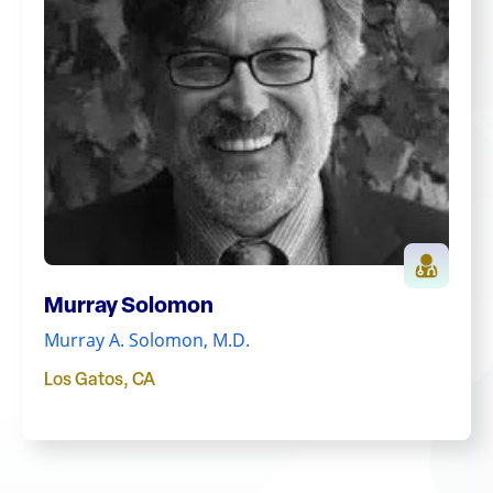
Murray Solomon
Murray A. Solomon, M.D.
Los Gatos
,
CA