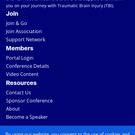
you on your journey with Traumatic Brain Injury (TBI).
Join
Join & Go
Join Association
Support Network
Members
Portal Login
Conference Details
Video Content
Resources
Contact Us
Sponsor Conference
About
Become a Speaker
COPYRIGHT © 2026 ALL RIGHTS RESERVED
By using our website, you consent to the use of cookies and