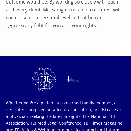
outcome would be. By working so closely with each
and every client, Mr. Sadighim is able to connect with
each case on a personal level so that he can
aggressively fight for you and your rights.
Whether you're a patient, a concerned family member, a
dedicated caregiver, an attorney specializing in TBI cases, or
a physician seeking the latest insights, The National TBI
Association, TBI Med Legal Conference, TBI Times Magazine,
and TBI Video & Webinars are here to support and inform