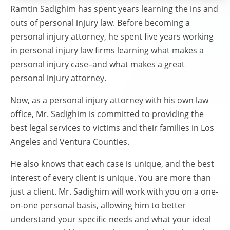
Ramtin Sadighim has spent years learning the ins and
outs of personal injury law. Before becoming a
personal injury attorney, he spent five years working
in personal injury law firms learning what makes a
personal injury case–and what makes a great
personal injury attorney.
Now, as a personal injury attorney with his own law
office, Mr. Sadighim is committed to providing the
best legal services to victims and their families in Los
Angeles and Ventura Counties.
He also knows that each case is unique, and the best
interest of every client is unique. You are more than
just a client. Mr. Sadighim will work with you on a one-
on-one personal basis, allowing him to better
understand your specific needs and what your ideal