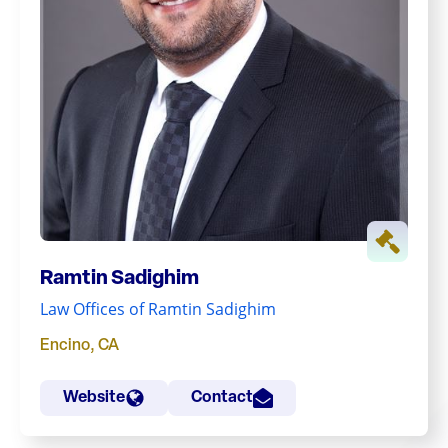
Ramtin Sadighim
Law Offices of Ramtin Sadighim
Encino
,
CA
Website
Contact