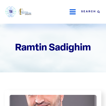
SEARCH
Ramtin Sadighim