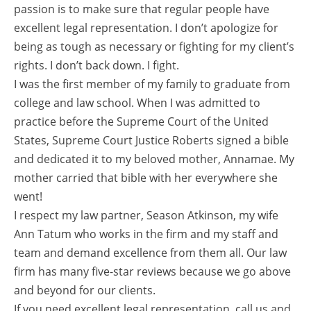
passion is to make sure that regular people have
excellent legal representation. I don’t apologize for
being as tough as necessary or fighting for my client’s
rights. I don’t back down. I fight.
I was the first member of my family to graduate from
college and law school. When I was admitted to
practice before the Supreme Court of the United
States, Supreme Court Justice Roberts signed a bible
and dedicated it to my beloved mother, Annamae. My
mother carried that bible with her everywhere she
went!
I respect my law partner, Season Atkinson, my wife
Ann Tatum who works in the firm and my staff and
team and demand excellence from them all. Our law
firm has many five-star reviews because we go above
and beyond for our clients.
If you need excellent legal representation, call us and