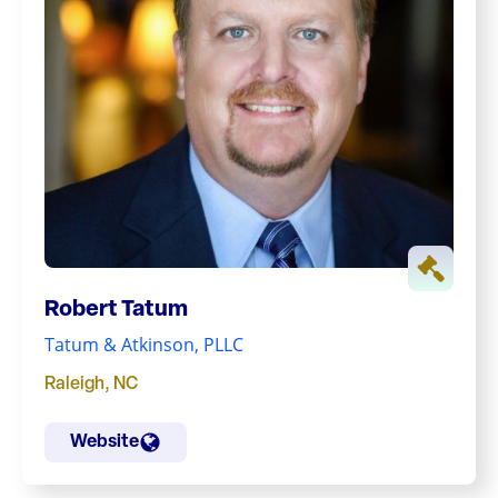
Robert Tatum
Tatum & Atkinson, PLLC
Raleigh
,
NC
Website