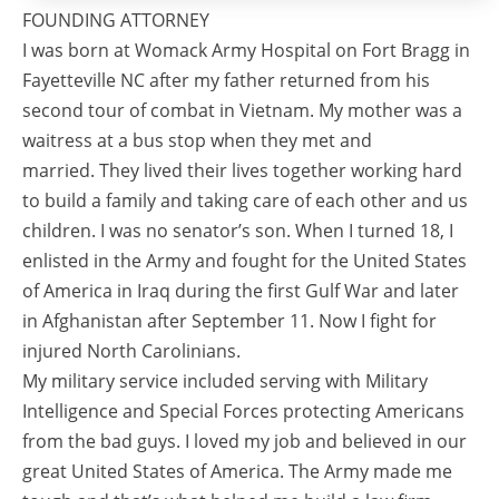
FOUNDING ATTORNEY
I was born at Womack Army Hospital on Fort Bragg in
Fayetteville NC after my father returned from his
second tour of combat in Vietnam. My mother was a
waitress at a bus stop when they met and
married. They lived their lives together working hard
to build a family and taking care of each other and us
children. I was no senator’s son. When I turned 18, I
enlisted in the Army and fought for the United States
of America in Iraq during the first Gulf War and later
in Afghanistan after September 11. Now I fight for
injured North Carolinians.
My military service included serving with Military
Intelligence and Special Forces protecting Americans
from the bad guys. I loved my job and believed in our
great United States of America. The Army made me