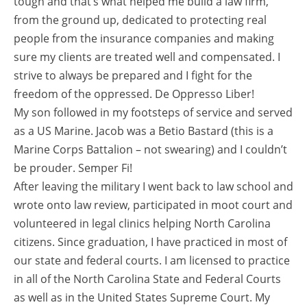
tough and that’s what helped me build a law firm,
from the ground up, dedicated to protecting real
people from the insurance companies and making
sure my clients are treated well and compensated. I
strive to always be prepared and I fight for the
freedom of the oppressed. De Oppresso Liber!
My son followed in my footsteps of service and served
as a US Marine. Jacob was a Betio Bastard (this is a
Marine Corps Battalion – not swearing) and I couldn’t
be prouder. Semper Fi!
After leaving the military I went back to law school and
wrote onto law review, participated in moot court and
volunteered in legal clinics helping North Carolina
citizens. Since graduation, I have practiced in most of
our state and federal courts. I am licensed to practice
in all of the North Carolina State and Federal Courts
as well as in the United States Supreme Court. My