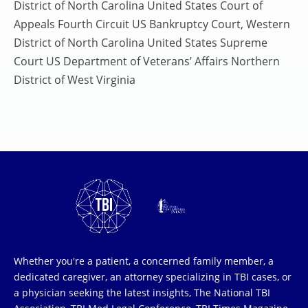
District of North Carolina United States Court of
Appeals Fourth Circuit US Bankruptcy Court, Western
District of North Carolina United States Supreme
Court US Department of Veterans’ Affairs Northern
District of West Virginia
Whether you're a patient, a concerned family member, a
dedicated caregiver, an attorney specializing in TBI cases, or
a physician seeking the latest insights, The National TBI