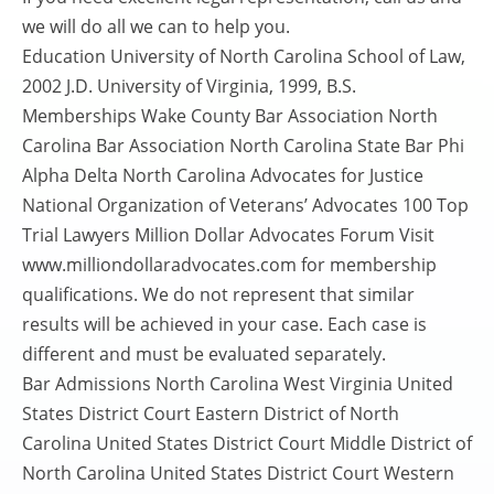
we will do all we can to help you.
Education University of North Carolina School of Law,
2002 J.D. University of Virginia, 1999, B.S.
Memberships Wake County Bar Association North
Carolina Bar Association North Carolina State Bar Phi
Alpha Delta North Carolina Advocates for Justice
National Organization of Veterans’ Advocates 100 Top
Trial Lawyers Million Dollar Advocates Forum Visit
www.milliondollaradvocates.com for membership
qualifications. We do not represent that similar
results will be achieved in your case. Each case is
different and must be evaluated separately.
Bar Admissions North Carolina West Virginia United
States District Court Eastern District of North
Carolina United States District Court Middle District of
North Carolina United States District Court Western