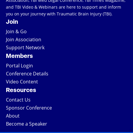
Association, TBI Med Legal Conference, TBI Times Magazine,
and TBI Video & Webinars are here to support and inform
you on your journey with Traumatic Brain Injury (TBI).
Join
Join & Go
Join Association
Support Network
Members
Portal Login
Conference Details
Video Content
Resources
Contact Us
Sponsor Conference
About
Become a Speaker