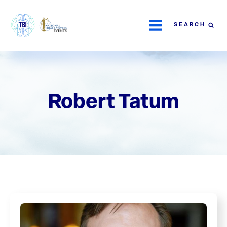
SEARCH
Robert Tatum