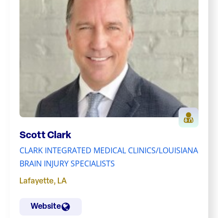
Scott Clark
CLARK INTEGRATED MEDICAL CLINICS/LOUISIANA
BRAIN INJURY SPECIALISTS
Lafayette
,
LA
Website