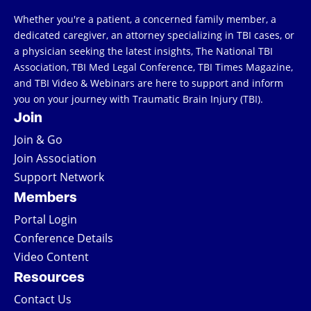
Whether you're a patient, a concerned family member, a
dedicated caregiver, an attorney specializing in TBI cases, or
a physician seeking the latest insights, The National TBI
Association, TBI Med Legal Conference, TBI Times Magazine,
and TBI Video & Webinars are here to support and inform
you on your journey with Traumatic Brain Injury (TBI).
Join
Join & Go
Join Association
Support Network
Members
Portal Login
Conference Details
Video Content
Resources
Contact Us