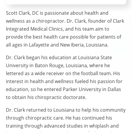
Scott Clark, DC is passionate about health and
wellness as a chiropractor. Dr. Clark, founder of Clark
Integrated Medical Clinics, and his team aim to
provide the best health care possible for patients of
all ages in Lafayette and New Iberia, Louisiana.
Dr. Clark began his education at Louisiana State
University in Baton Rouge, Louisiana, where he
lettered as a wide receiver on the football team. His
interest in health and wellness fueled his passion for
education, so he entered Parker University in Dallas
to obtain his chiropractic doctorate.
Dr. Clark returned to Louisiana to help his community
through chiropractic care. He has continued his
training through advanced studies in whiplash and