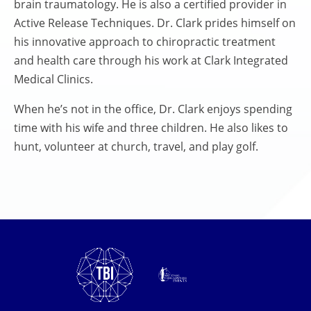
brain traumatology. He is also a certified provider in
Active Release Techniques. Dr. Clark prides himself on
his innovative approach to chiropractic treatment
and health care through his work at Clark Integrated
Medical Clinics.
When he’s not in the office, Dr. Clark enjoys spending
time with his wife and three children. He also likes to
hunt, volunteer at church, travel, and play golf.