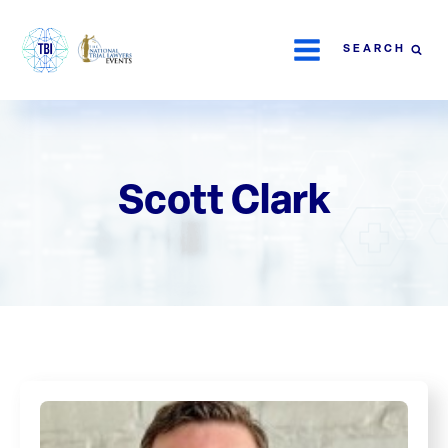
SEARCH
Scott Clark